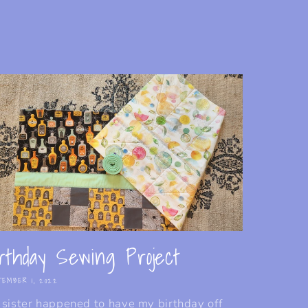
rthday Sewing Project
EMBER 1, 2022
sister happened to have my birthday off