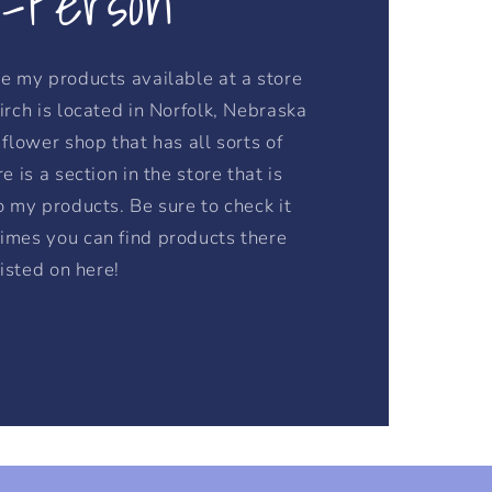
n-Person
e my products available at a store
irch is located in Norfolk, Nebraska
flower shop that has all sorts of
e is a section in the store that is
o my products. Be sure to check it
imes you can find products there
listed on here!