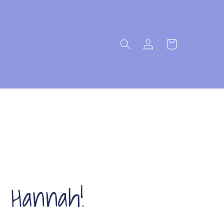
Log
Cart
in
s Hannah!