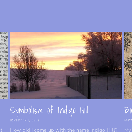
Symbolism of Indigo Hill
Bi
NOVEMBER 1, 2022
SEPT
nt
How did I come up with the name Indigo Hill?
My 