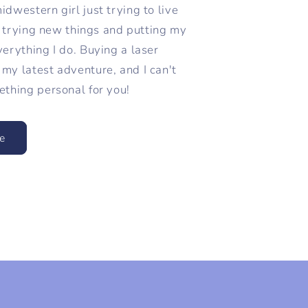
dwestern girl just trying to live
ve trying new things and putting my
verything I do. Buying a laser
my latest adventure, and I can't
ething personal for you!
e