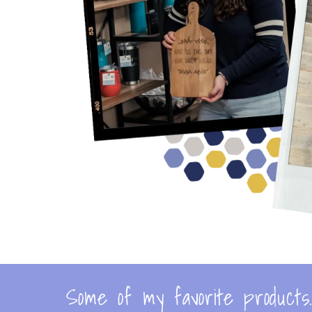
Some of my favorite products..