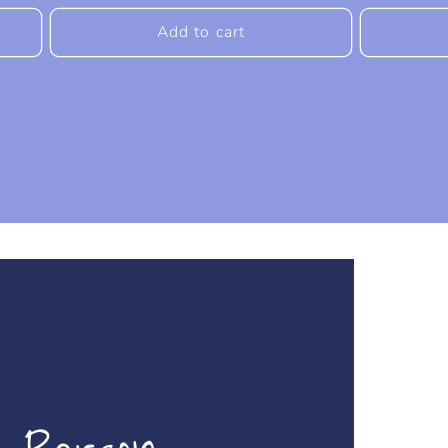
price
price
Add to cart