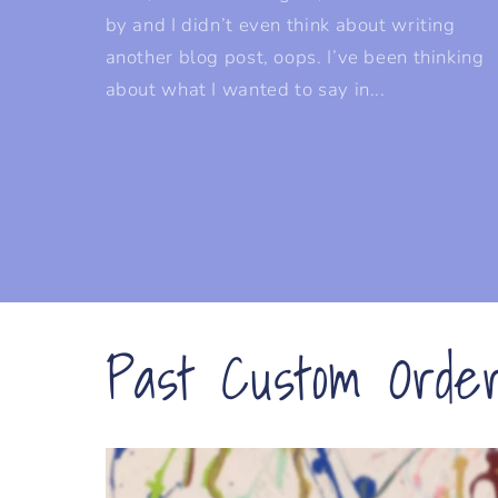
by and I didn’t even think about writing
another blog post, oops. I’ve been thinking
about what I wanted to say in...
Past Custom Orde