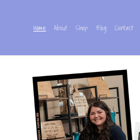
Skip to
content
Home
About
Shop
Blog
Contact