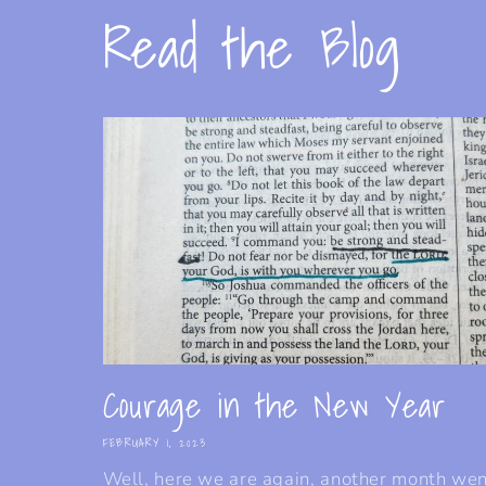
Read the Blog
Courage in the New Year
FEBRUARY 1, 2023
Well, here we are again, another month we