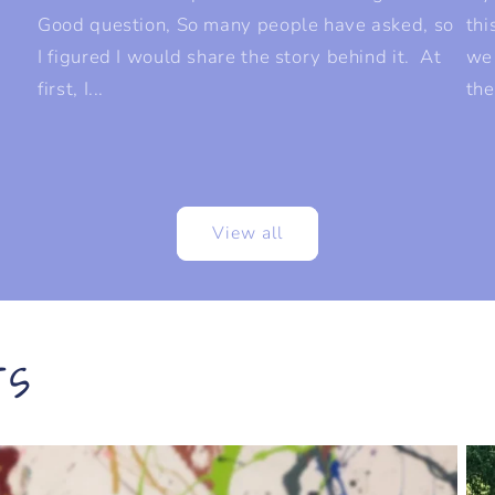
Good question, So many people have asked, so
thi
I figured I would share the story behind it. At
we
first, I...
the
View all
rs