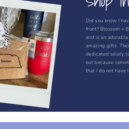
Shop I
Did you know I hav
front? Blossom + B
and is an adorable 
amazing gifts. Ther
dedicated solely t
out because somet
that I do not have 