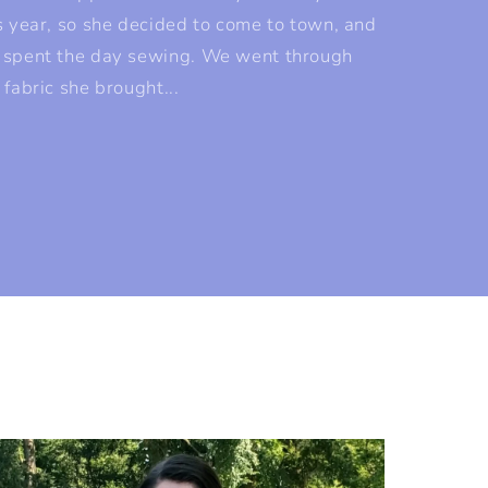
s year, so she decided to come to town, and
 spent the day sewing. We went through
 fabric she brought...