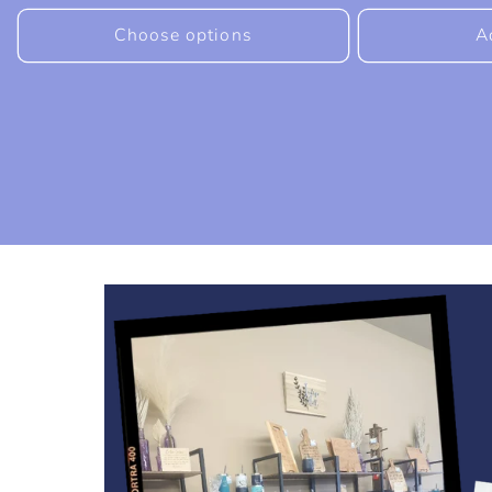
price
price
Choose options
A