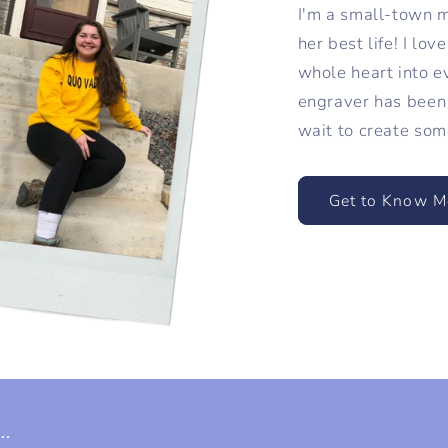
I'm a small-town mi
her best life! I lo
whole heart into e
engraver has been 
wait to create som
Get to Know M
.