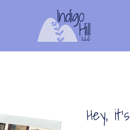
Hey, it'